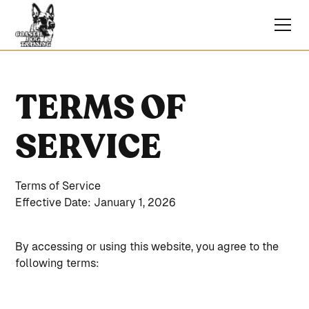
TERMS OF
SERVICE
Terms of Service
Effective Date: January 1, 2026
By accessing or using this website, you agree to the
following terms: