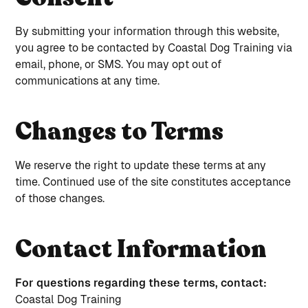
By submitting your information through this website,
you agree to be contacted by Coastal Dog Training via
email, phone, or SMS. You may opt out of
communications at any time.
Changes to Terms
We reserve the right to update these terms at any
time. Continued use of the site constitutes acceptance
of those changes.
Contact Information
For questions regarding these terms, contact:
Coastal Dog Training