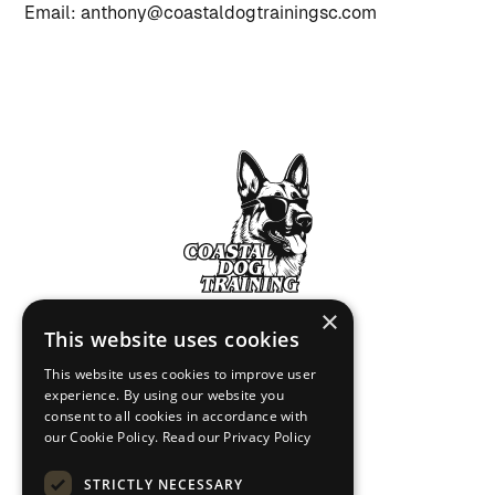
Email: anthony@coastaldogtrainingsc.com
×
This website uses cookies
Home
This website uses cookies to improve user
experience. By using our website you
Contact Us
consent to all cookies in accordance with
our Cookie Policy.
Read our Privacy Policy
Privacy Policy
Terms of Service
STRICTLY NECESSARY