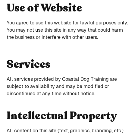
Use of Website
You agree to use this website for lawful purposes only.
You may not use this site in any way that could harm
the business or interfere with other users.
Services
All services provided by Coastal Dog Training are
subject to availability and may be modified or
discontinued at any time without notice.
Intellectual Property
All content on this site (text, graphics, branding, etc.)