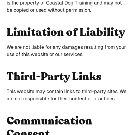
is the property of Coastal Dog Training and may not
be copied or used without permission.
Limitation of Liability
We are not liable for any damages resulting from your
use of this website or our services.
Third-Party Links
This website may contain links to third-party sites. We
are not responsible for their content or practices.
Communication
Consent